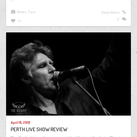
News
,
Tour
Read More
0
11
April 16, 2018
PERTH LIVE SHOW REVIEW