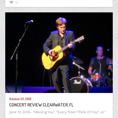
10
October 22, 2018
CONCERT REVIEW CLEARWATER, FL
June 10, 2018 – “Missing You”, “Every Time I Think Of You”, or “
…