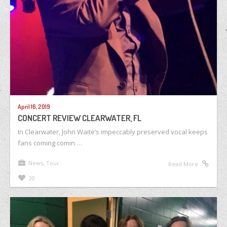
April 16, 2019
CONCERT REVIEW CLEARWATER, FL
In Clearwater, John Waite’s impeccably preserved vocal keeps
fans coming comin …
News
,
Tour
Read More
20