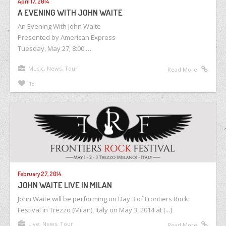
April 17, 2014
A EVENING WITH JOHN WAITE
An Evening With John Waite
Presented by American Express
Tuesday, May 27; 8:00 …
Music
,
News
,
Tour
Read More
18
February 27, 2014
JOHN WAITE LIVE IN MILAN
John Waite will be performing on Day 3 of Frontiers Rock
Festival in Trezzo (Milan), Italy on May 3, 2014 at [...]
Live
,
News
,
Tour
Read More