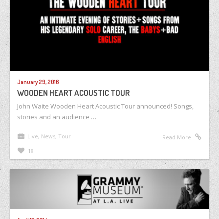
January 29, 2016
WOODEN HEART ACOUSTIC TOUR
John Waite Wooden Heart Acoustic Tour announced! Songs,
stories and an audience …
Live
,
News
,
Tour
Read More
18