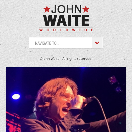
NAVIGATE TO...
©John Waite - All rights reserved.