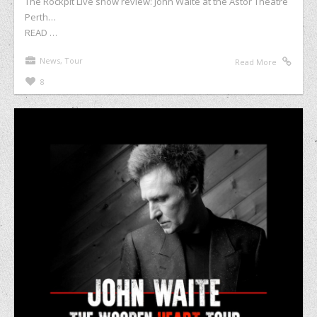
The Rockpit Live show review: John Waite at the Astor Theatre
Perth…
READ …
News
,
Tour
Read More
8