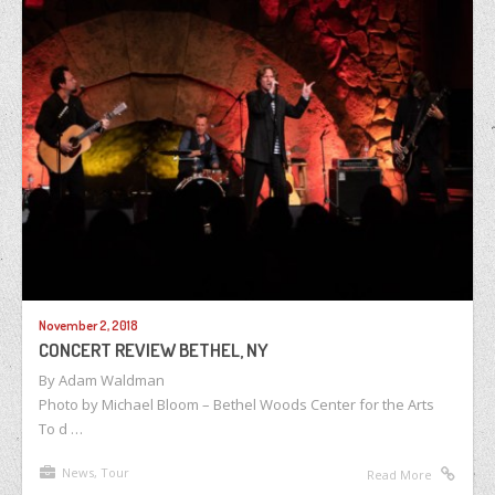
November 2, 2018
CONCERT REVIEW BETHEL, NY
By Adam Waldman
Photo by Michael Bloom – Bethel Woods Center for the Arts
To d …
News
,
Tour
Read More