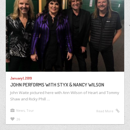
January 1, 2019
JOHN PERFORMS WITH STYX & NANCY WILSON
John Waite pictured here with Ann Wilson of Heart and Tommy
Shaw and Ricky Phill …
News
,
Tour
Read More
26