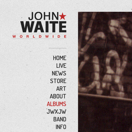
HOME
LIVE
NEWS
STORE
ART
ABOUT
ALBUMS
JWXJW
BAND
INFO