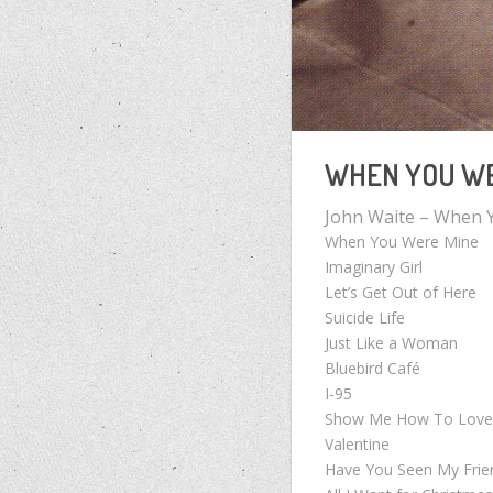
WHEN YOU WE
John Waite – When 
When You Were Mine
Imaginary Girl
Let’s Get Out of Here
Suicide Life
Just Like a Woman
Bluebird Café
I-95
Show Me How To Lov
Valentine
Have You Seen My Frie