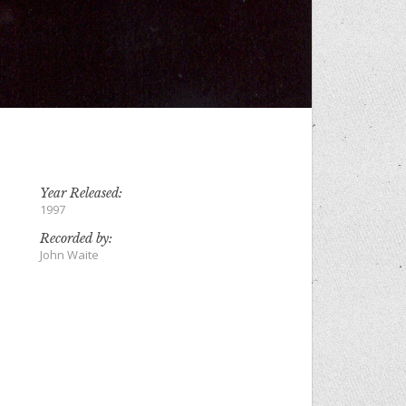
Year Released:
1997
Recorded by:
John Waite