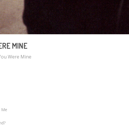
RE MINE
You Were Mine
e Me
nd?