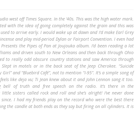
tudio west off Times Square. In the ’40s. This was the high water mark.
ated with the idea of going completely against the grain and this was
 I used to arrive early. I would wake up at dawn and I’d make Earl Grey
incense and play mid-period Dylan or Fairport Convention. I even had
 Presents the Pipes of Pan at Joujouka album. I’d been reading a lot
liams and driven south to New Orleans and then back through Ohio
ened to really odd obscure country stations and saw America through
 Slept in motels or in the back seat of the Jeep Cherokee. “Suicide
y Girl” and “Bluebird Café”, not to mention “I-95”. It’s a simple song of
feels like deja vu; Ti Jean knew about it and John Lennon sang it too.
ng bell of truth and free speech on the radio. It’s there in the
s little sisters called rock and roll and she’s alright! I’ve never done
 since. I had my friends play on the record who were the best there
ng the candle at both ends as they say but firing on all cylinders. It is