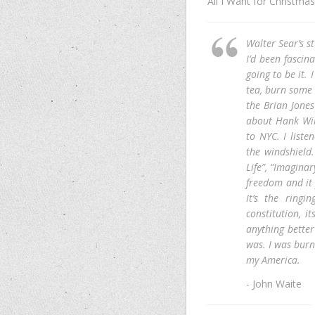
All I Want for Christmas
Walter Sear’s s
I’d been fascin
going to be it.
tea, burn some 
the Brian Jones
about Hank Wil
to NYC. I list
the windshield.
Life”, “Imaginar
freedom and it 
It’s the ringi
constitution, it
anything better
was. I was burni
my America.
- John Waite